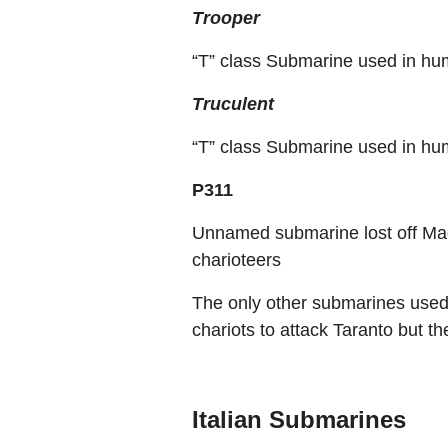
Trooper
“T” class Submarine used in hu
Truculent
“T” class Submarine used in hu
P311
Unnamed submarine lost off Mad
charioteers
The only other submarines used
chariots to attack Taranto but th
Italian Submarines