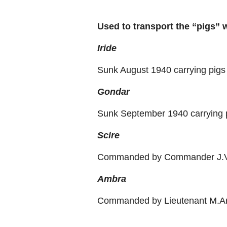
Used to transport the “pigs” 
Iride
Sunk August 1940 carrying pigs 
Gondar
Sunk September 1940 carrying 
Scire
Commanded by Commander J.V
Ambra
Commanded by Lieutenant M.Ari