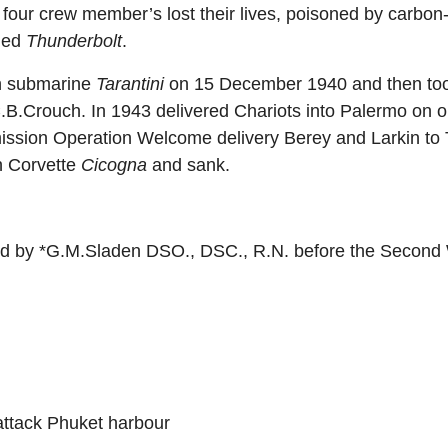
t four crew member’s lost their lives, poisoned by carbo
med
Thunderbolt
.
an submarine
Tarantini
on 15 December 1940 and then took
.Crouch. In 1943 delivered Chariots into Palermo on op
ission Operation Welcome delivery Berey and Larkin to 
n Corvette
Cicogna
and sank.
 by *G.M.Sladen DSO., DSC., R.N. before the Second 
 attack Phuket harbour