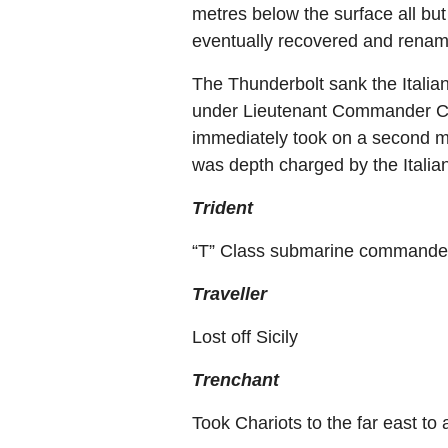
metres below the surface all bu
eventually recovered and rena
The Thunderbolt sank the Itali
under Lieutenant Commander C.B
immediately took on a second m
was depth charged by the Italia
Trident
“T” Class submarine commanded
Traveller
Lost off Sicily
Trenchant
Took Chariots to the far east to