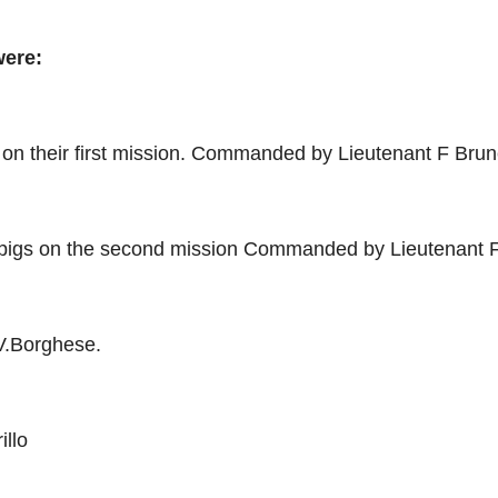
were:
on their first mission. Commanded by Lieutenant F Brune
pigs on the second mission Commanded by Lieutenant F
.Borghese.
llo