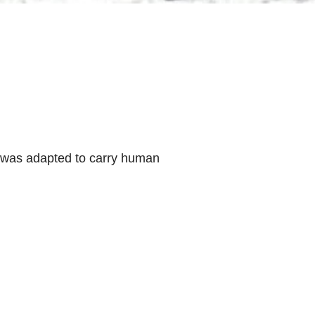
ss was adapted to carry human