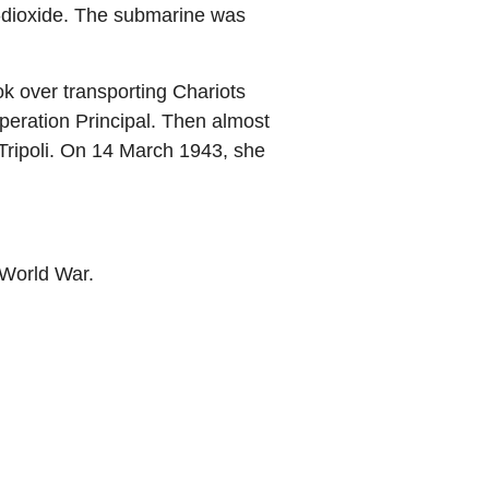
n-dioxide. The submarine was
 over transporting Chariots
eration Principal. Then almost
Tripoli. On 14 March 1943, she
World War.