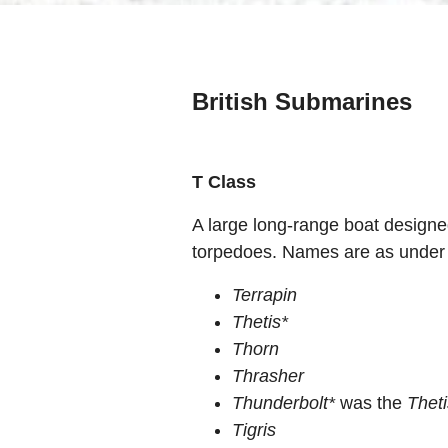
British Submarines
T Class
A large long-range boat designe
torpedoes. Names are as under
Terrapin
Thetis*
Thorn
Thrasher
Thunderbolt*
was the
Thet
Tigris