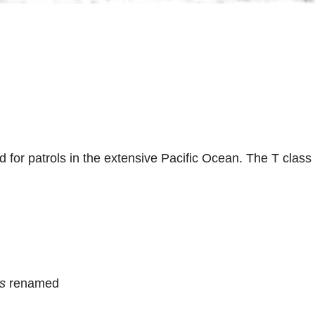
d for patrols in the extensive Pacific Ocean. The T cla
is
renamed