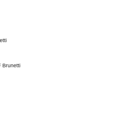
tti
 Brunetti