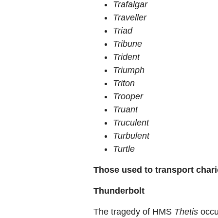
Trafalgar
Traveller
Triad
Tribune
Trident
Triumph
Triton
Trooper
Truant
Truculent
Turbulent
Turtle
Those used to transport chari
Thunderbolt
The tragedy of HMS
Thetis
occu