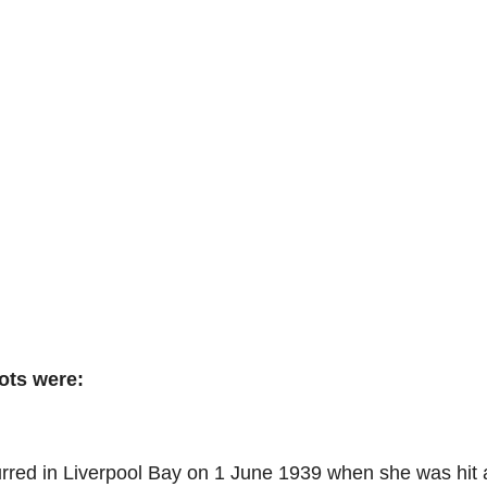
ots were:
rred in Liverpool Bay on 1 June 1939 when she was hit 