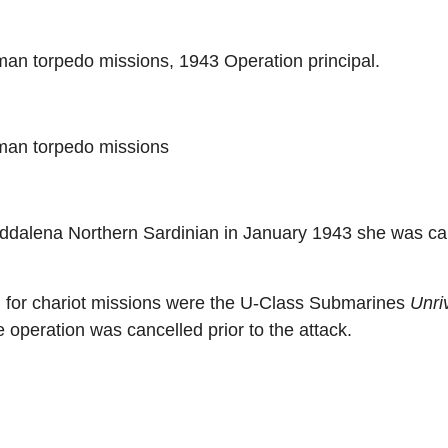
man torpedo missions, 1943 Operation principal.
man torpedo missions
dalena Northern Sardinian in January 1943 she was car
 for chariot missions were the U-Class Submarines
Unri
e operation was cancelled prior to the attack.