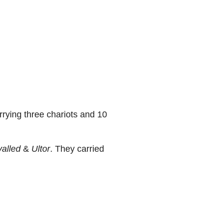
rying three chariots and 10
valled
&
Ultor
. They carried