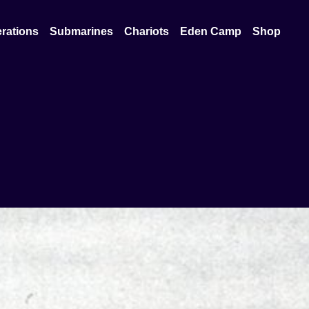
rations
Submarines
Chariots
Eden Camp
Shop