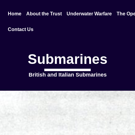
Home
About the Trust
Underwater Warfare
The Ope
Contact Us
Submarines
British and Italian Submarines