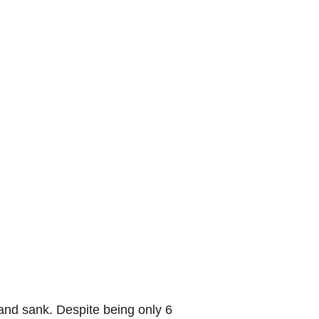
and sank. Despite being only 6