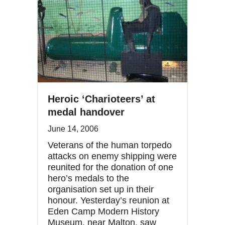
Heroic ‘Charioteers’ at
medal handover
June 14, 2006
Veterans of the human torpedo
attacks on enemy shipping were
reunited for the donation of one
hero’s medals to the
organisation set up in their
honour. Yesterday’s reunion at
Eden Camp Modern History
Museum, near Malton, saw