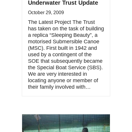
Underwater Trust Update
October 29, 2009
The Latest Project The Trust
has taken on the task of building
a replica “Sleeping Beauty”, a
motorised Submersible Canoe
(MSC). First built in 1942 and
used by a contingent of the
SOE that subsequently became
the Special Boat Service (SBS).
We are very interested in
locating anyone or member of
their family involved with…