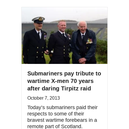
Submariners pay tribute to
wartime X-men 70 years
after daring Tirpitz raid
October 7, 2013
Today’s submariners paid their
respects to some of their
bravest wartime forebears in a
remote part of Scotland.