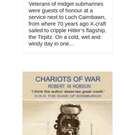
Veterans of midget submarines
were guests of honour at a
service next to Loch Cairnbawn,
from where 70 years ago X-craft
sailed to cripple Hitler’s flagship,
the Tirpitz. On a cold, wet and
windy day in one…