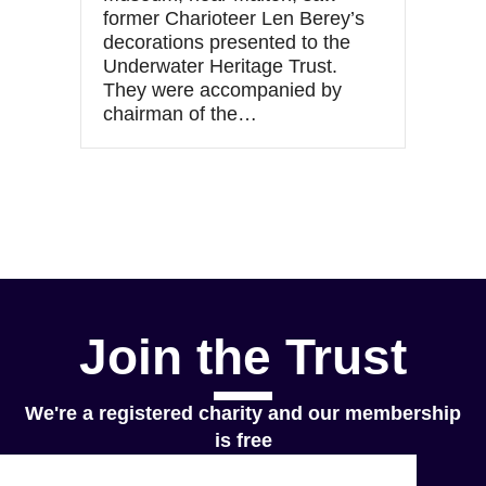
former Charioteer Len Berey’s
decorations presented to the
Underwater Heritage Trust.
They were accompanied by
chairman of the…
Join the Trust
We're a registered charity and our membership
is free
Join Now