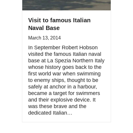
Visit to famous Italian
Naval Base
March 13, 2014
In September Robert Hobson
visited the famous Italian naval
base at La Spezia Northern Italy
whose history goes back to the
first world war when swimming
to enemy ships, thought to be
safely at anchor in a harbour,
became a target for swimmers
and their explosive device. It
was these brave and the
dedicated Italian…