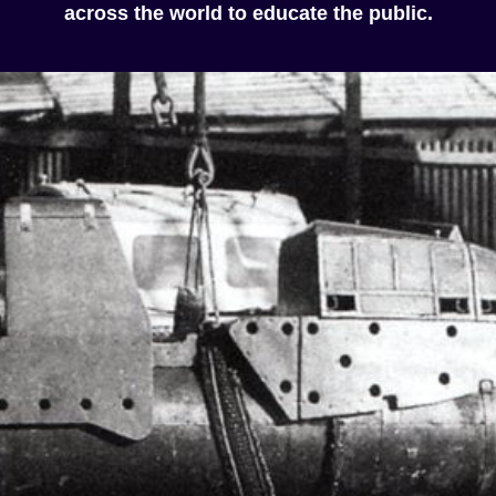
across the world to educate the public.