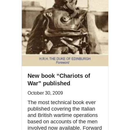
New book “Chariots of
War” published
October 30, 2009
The most technical book ever
published covering the Italian
and British wartime operations
based on accounts of the men
involved now available. Forward