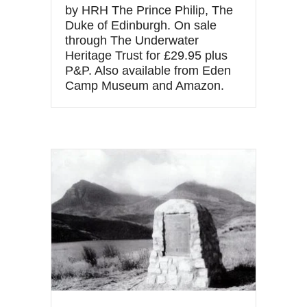
by HRH The Prince Philip, The
Duke of Edinburgh. On sale
through The Underwater
Heritage Trust for £29.95 plus
P&P. Also available from Eden
Camp Museum and Amazon.