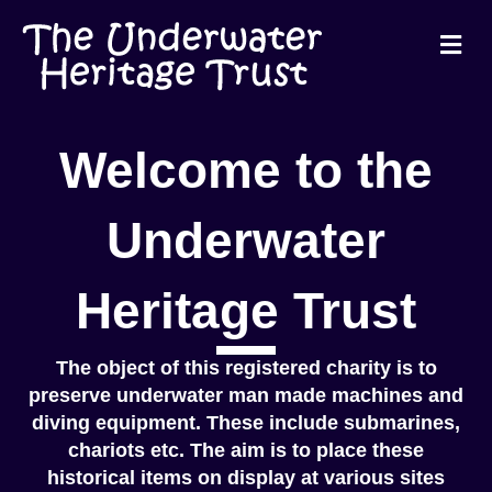
Me
Welcome to the
Underwater
Heritage Trust
The object of this registered charity is to
preserve underwater man made machines and
diving equipment. These include submarines,
chariots etc. The aim is to place these
historical items on display at various sites