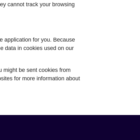
ey cannot track your browsing
he application for you. Because
he data in cookies used on our
ou might be sent cookies from
sites for more information about