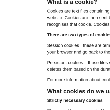
What is a cookie?
Cookies are text files containi
website. Cookies are then sent b
recognises that cookie. Cookies
There are two types of cookie
Session cookies - these are tem
your browser and go back to the 
Persistent cookies – these files
deletes them based on the durati
For more information about cook
What cookies do we u
Strictly necessary cookies