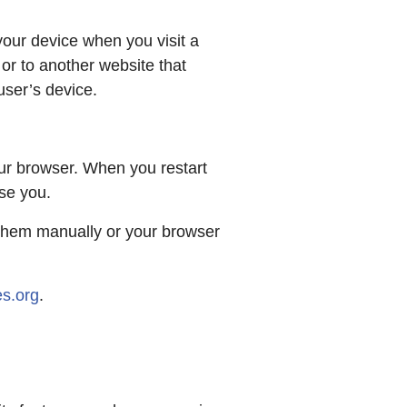
your device when you visit a
or to another website that
user’s device.
ur browser. When you restart
ise you.
e them manually or your browser
s.org
.