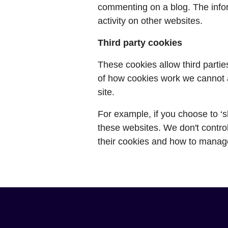
commenting on a blog. The info
activity on other websites.
Third party cookies
These cookies allow third partie
of how cookies work we cannot a
site.
For example, if you choose to ‘s
these websites. We don't control
their cookies and how to manag