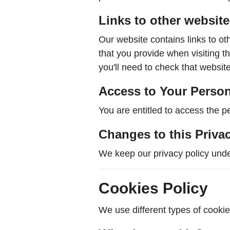
Links to other websit
Our website contains links to ot
that you provide when visiting 
you'll need to check that website
Access to Your Person
You are entitled to access the p
Changes to this Priva
We keep our privacy policy unde
Cookies Policy
We use different types of cookies