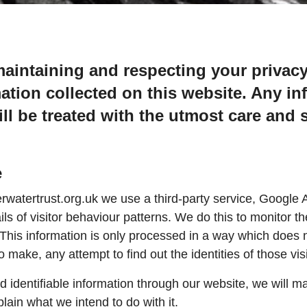
aintaining and respecting your privacy
mation collected on this website. Any in
ll be treated with the utmost care and s
e
tertrust.org.uk we use a third-party service, Google An
ils of visitor behaviour patterns. We do this to monitor th
 This information is only processed in a way which does 
make, any attempt to find out the identities of those vis
nd identifiable information through our website, we will m
lain what we intend to do with it.