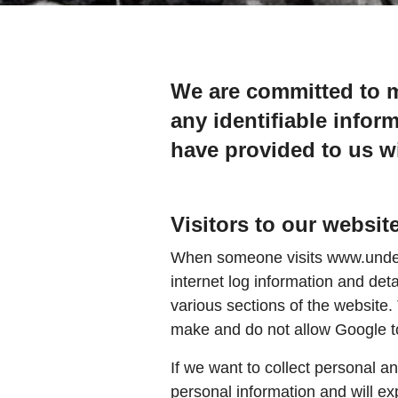
We are committed to m
any identifiable infor
have provided to us wi
Visitors to our websit
When someone visits www.underwa
internet log information and deta
various sections of the website.
make and do not allow Google to 
If we want to collect personal a
personal information and will exp