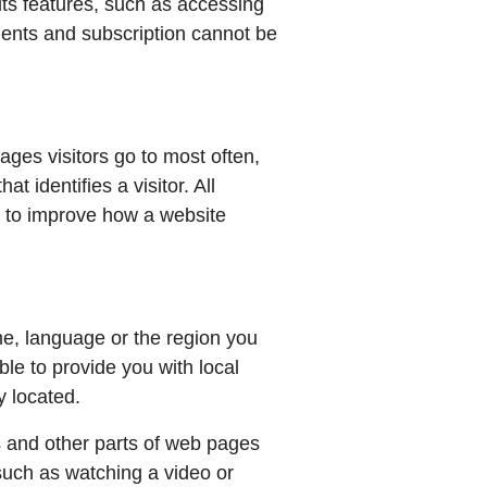
its features, such as accessing
ments and subscription cannot be
ages visitors go to most often,
 identifies a visitor. All
d to improve how a website
e, language or the region you
le to provide you with local
y located.
 and other parts of web pages
such as watching a video or