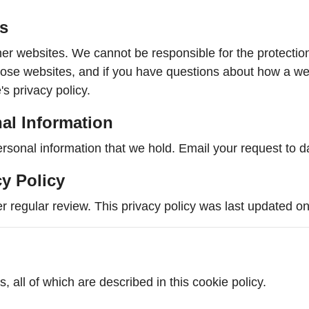
es
her websites. We cannot be responsible for the protectio
those websites, and if you have questions about how a we
's privacy policy.
al Information
ersonal information that we hold. Email your request to 
cy Policy
r regular review. This privacy policy was last updated o
, all of which are described in this cookie policy.