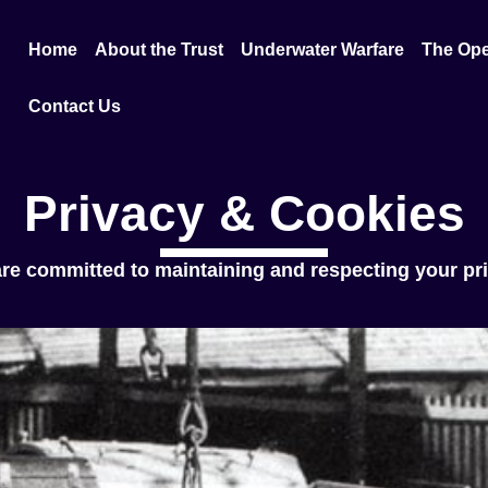
Home
About the Trust
Underwater Warfare
The Ope
Contact Us
Privacy & Cookies
re committed to maintaining and respecting your pr