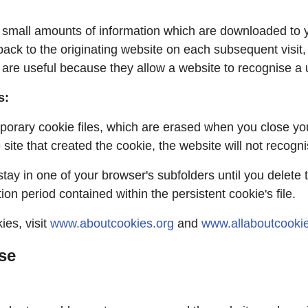
ng small amounts of information which are downloaded to 
ack to the originating website on each subsequent visit, 
 are useful because they allow a website to recognise a 
s:
porary cookie files, which are erased when you close yo
site that created the cookie, the website will not recogn
 stay in one of your browser's subfolders until you delet
on period contained within the persistent cookie's file.
ies, visit
www.aboutcookies.org
and
www.allaboutcookie
se