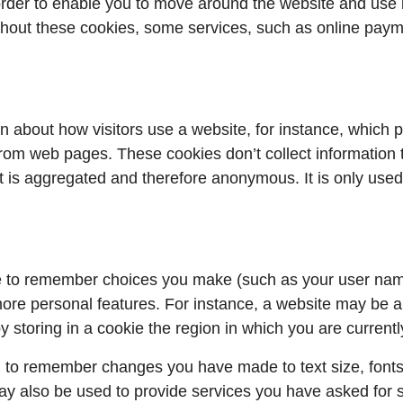
order to enable you to move around the website and use 
thout these cookies, some services, such as online pay
n about how visitors use a website, for instance, which p
om web pages. These cookies don’t collect information that
ct is aggregated and therefore anonymous. It is only use
e to remember choices you make (such as your user nam
ore personal features. For instance, a website may be ab
y storing in a cookie the region in which you are currentl
 to remember changes you have made to text size, fonts
y also be used to provide services you have asked for 