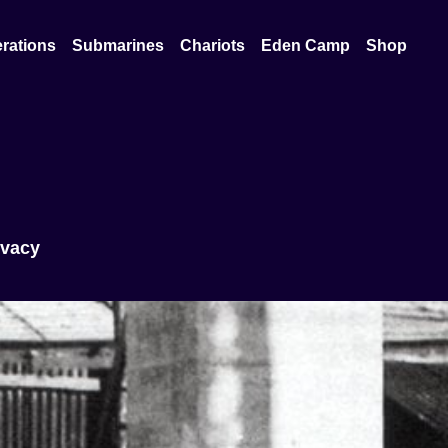
rations
Submarines
Chariots
Eden Camp
Shop
ivacy