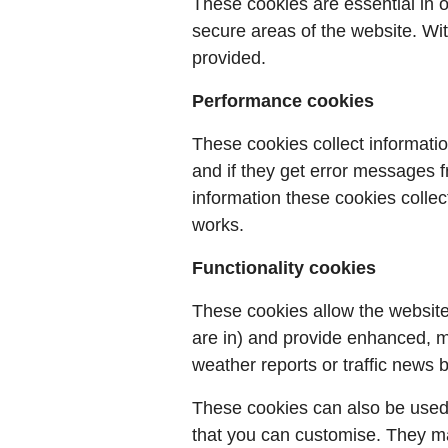
These cookies are essential in 
secure areas of the website. Wi
provided.
Performance cookies
These cookies collect informatio
and if they get error messages fr
information these cookies colle
works.
Functionality cookies
These cookies allow the websit
are in) and provide enhanced, m
weather reports or traffic news b
These cookies can also be used
that you can customise. They ma