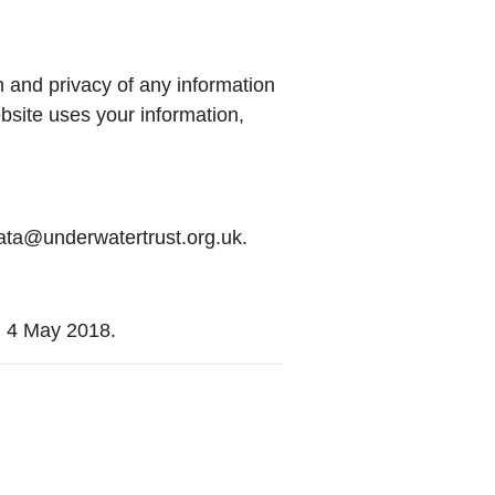
n and privacy of any information
bsite uses your information,
data@underwatertrust.org.uk.
n 4 May 2018.