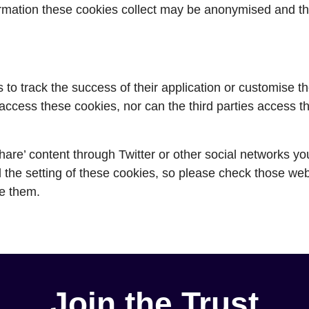
rmation these cookies collect may be anonymised and th
s to track the success of their application or customise t
ccess these cookies, nor can the third parties access t
hare’ content through Twitter or other social networks y
 the setting of these cookies, so please check those web
e them.
Join the Trust