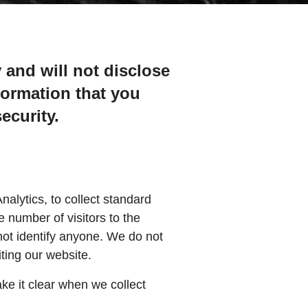
 and will not disclose
formation that you
ecurity.
alytics, to collect standard
e number of visitors to the
not identify anyone. We do not
iting our website.
ake it clear when we collect