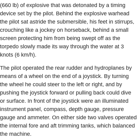
(660 lb) of explosive that was detonated by a timing
device set by the pilot. Behind the explosive warhead
the pilot sat astride the submersible, his feet in stirrups,
crouching like a jockey on horseback, behind a small
screen protecting him from being swept off as the
torpedo slowly made its way through the water at 3
knots (6 km/h).
The pilot operated the rear rudder and hydroplanes by
means of a wheel on the end of a joystick. By turning
the wheel he could steer to the left or right, and by
pushing the joystick forward or pulling back could dive
or surface. In front of the joystick were an illuminated
instrument panel, compass, depth gauge, pressure
gauge and ammeter. On either side two valves operated
the internal fore and aft trimming tanks, which balanced
the machine.