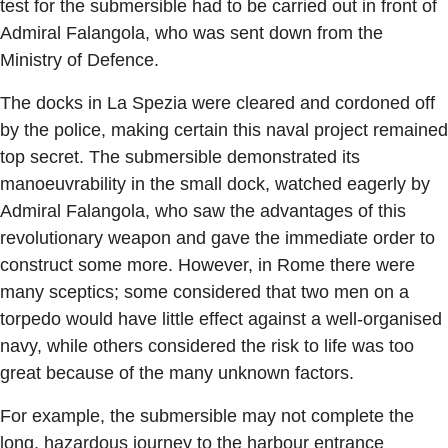
test for the submersible had to be carried out in front of
Admiral Falangola, who was sent down from the
Ministry of Defence.
The docks in La Spezia were cleared and cordoned off
by the police, making certain this naval project remained
top secret. The submersible demonstrated its
manoeuvrability in the small dock, watched eagerly by
Admiral Falangola, who saw the advantages of this
revolutionary weapon and gave the immediate order to
construct some more. However, in Rome there were
many sceptics; some considered that two men on a
torpedo would have little effect against a well-organised
navy, while others considered the risk to life was too
great because of the many unknown factors.
For example, the submersible may not complete the
long, hazardous journey to the harbour entrance