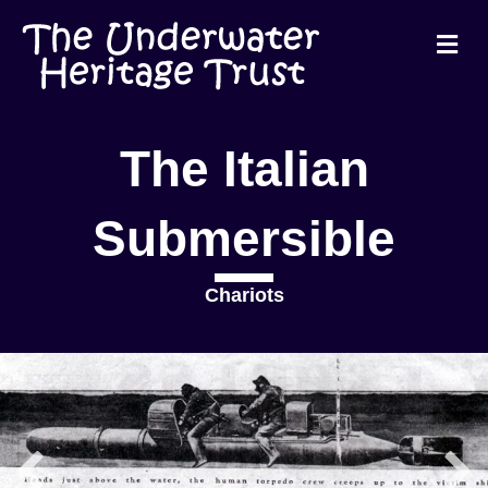
Me
The Italian
Submersible
Chariots