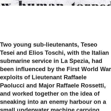
Two young sub-lieutenants, Teseo
Tesei and Elios Toschi, with the Italian
submarine service in La Spezia, had
been influenced by the First World War
exploits of Lieutenant Raffaele
Paolucci and Major Raffaele Rossetti,
and worked together on the idea of
sneaking into an enemy harbour on a
small underwater machine carrying