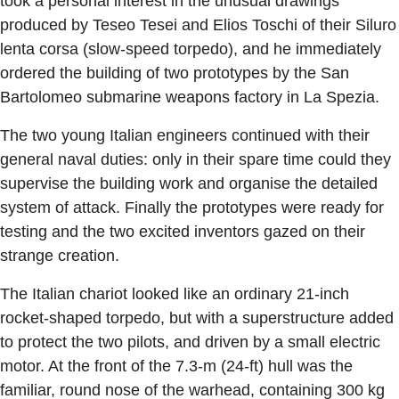
took a personal interest in the unusual drawings
produced by Teseo Tesei and Elios Toschi of their Siluro
lenta corsa (slow-speed torpedo), and he immediately
ordered the building of two prototypes by the San
Bartolomeo submarine weapons factory in La Spezia.
The two young Italian engineers continued with their
general naval duties: only in their spare time could they
supervise the building work and organise the detailed
system of attack. Finally the prototypes were ready for
testing and the two excited inventors gazed on their
strange creation.
The Italian chariot looked like an ordinary 21-inch
rocket-shaped torpedo, but with a superstructure added
to protect the two pilots, and driven by a small electric
motor. At the front of the 7.3-m (24-ft) hull was the
familiar, round nose of the warhead, containing 300 kg