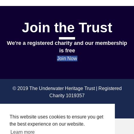
Join the Trust
We're a registered charity and our membership
is free
Join Now
© 2019 The Underwater Heritage Trust | Registered
Charity 1019357
Privacy & Cookies
This website uses cookies to ensure you get
the best experience on our website.
Learn more