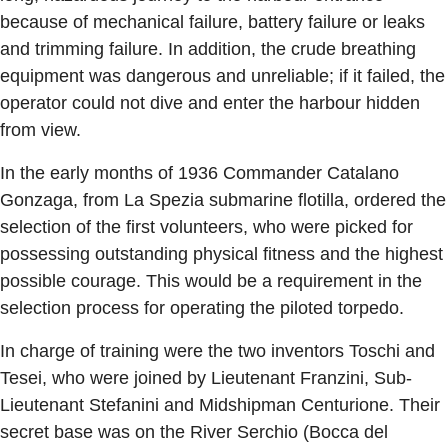
because of mechanical failure, battery failure or leaks
and trimming failure. In addition, the crude breathing
equipment was dangerous and unreliable; if it failed, the
operator could not dive and enter the harbour hidden
from view.
In the early months of 1936 Commander Catalano
Gonzaga, from La Spezia submarine flotilla, ordered the
selection of the first volunteers, who were picked for
possessing outstanding physical fitness and the highest
possible courage. This would be a requirement in the
selection process for operating the piloted torpedo.
In charge of training were the two inventors Toschi and
Tesei, who were joined by Lieutenant Franzini, Sub-
Lieutenant Stefanini and Midshipman Centurione. Their
secret base was on the River Serchio (Bocca del