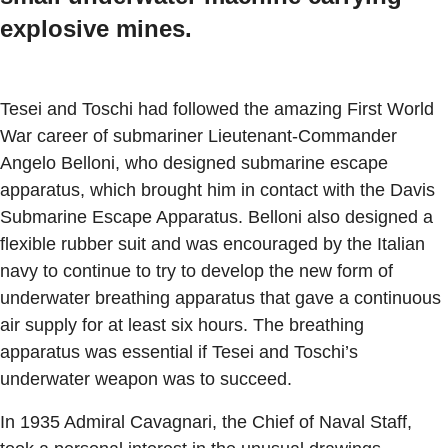
explosive mines.
Tesei and Toschi had followed the amazing First World
War career of submariner Lieutenant-Commander
Angelo Belloni, who designed submarine escape
apparatus, which brought him in contact with the Davis
Submarine Escape Apparatus. Belloni also designed a
flexible rubber suit and was encouraged by the Italian
navy to continue to try to develop the new form of
underwater breathing apparatus that gave a continuous
air supply for at least six hours. The breathing
apparatus was essential if Tesei and Toschi’s
underwater weapon was to succeed.
In 1935 Admiral Cavagnari, the Chief of Naval Staff,