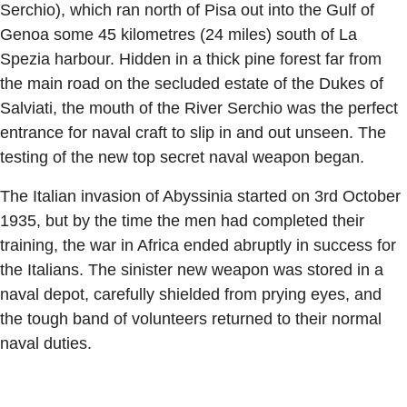
Serchio), which ran north of Pisa out into the Gulf of
Genoa some 45 kilometres (24 miles) south of La
Spezia harbour. Hidden in a thick pine forest far from
the main road on the secluded estate of the Dukes of
Salviati, the mouth of the River Serchio was the perfect
entrance for naval craft to slip in and out unseen. The
testing of the new top secret naval weapon began.
The Italian invasion of Abyssinia started on 3rd October
1935, but by the time the men had completed their
training, the war in Africa ended abruptly in success for
the Italians. The sinister new weapon was stored in a
naval depot, carefully shielded from prying eyes, and
the tough band of volunteers returned to their normal
naval duties.