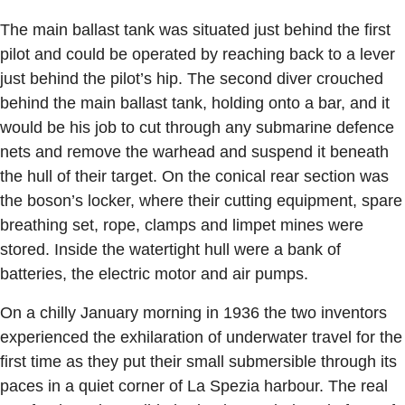
The main ballast tank was situated just behind the first
pilot and could be operated by reaching back to a lever
just behind the pilot’s hip. The second diver crouched
behind the main ballast tank, holding onto a bar, and it
would be his job to cut through any submarine defence
nets and remove the warhead and suspend it beneath
the hull of their target. On the conical rear section was
the boson’s locker, where their cutting equipment, spare
breathing set, rope, clamps and limpet mines were
stored. Inside the watertight hull were a bank of
batteries, the electric motor and air pumps.
On a chilly January morning in 1936 the two inventors
experienced the exhilaration of underwater travel for the
first time as they put their small submersible through its
paces in a quiet corner of La Spezia harbour. The real