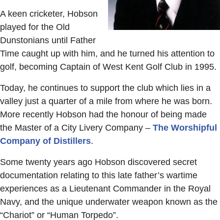
A keen cricketer, Hobson
played for the Old
Dunstonians until Father
Time caught up with him, and he turned his attention to
golf, becoming Captain of West Kent Golf Club in 1995.
Today, he continues to support the club which lies in a
valley just a quarter of a mile from where he was born.
More recently Hobson had the honour of being made
the Master of a City Livery Company –
The Worshipful
Company of Distillers
.
Some twenty years ago Hobson discovered secret
documentation relating to this late father’s wartime
experiences as a Lieutenant Commander in the Royal
Navy, and the unique underwater weapon known as the
“Chariot” or “Human Torpedo”.