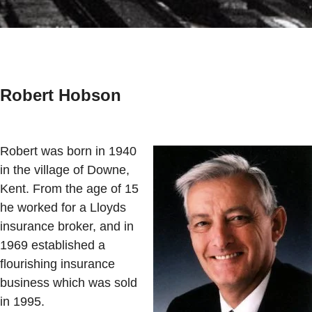
Robert Hobson
Robert was born in 1940
in the village of Downe,
Kent. From the age of 15
he worked for a Lloyds
insurance broker, and in
1969 established a
flourishing insurance
business which was sold
in 1995.