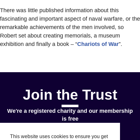
There was little published information about this
fascinating and important aspect of naval warfare, or the
remarkable achievements of the men involved, so
Robert set about creating memorials, a museum
exhibition and finally a book – “
Chariots of War
”.
Join the Trust
We're a registered charity and our membership
is free
Join Now
This website uses cookies to ensure you get