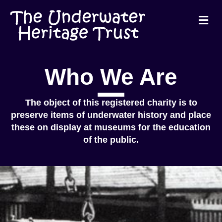
Me
Who We Are
The object of this registered charity is to
preserve items of underwater history and place
these on display at museums for the education
of the public.