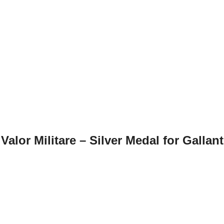
Valor Militare – Silver Medal for Gallant