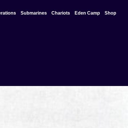
rations
Submarines
Chariots
Eden Camp
Shop