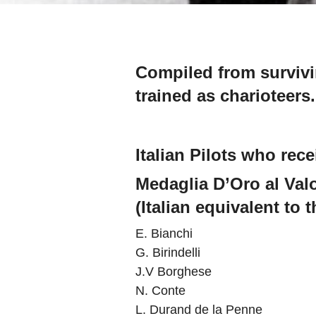
Compiled from survivin
trained as charioteers.
Italian Pilots who rec
Medaglia D’Oro al Valo
(Italian equivalent to 
E. Bianchi
G. Birindelli
J.V Borghese
N. Conte
L. Durand de la Penne