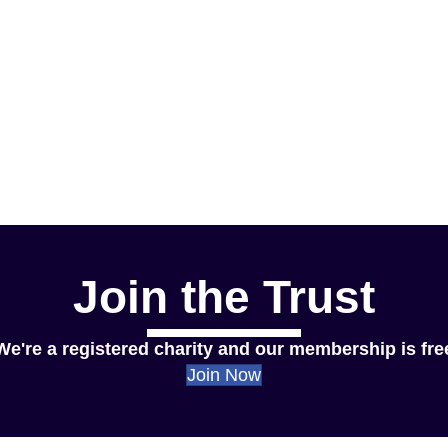
Join the Trust
We're a registered charity and our membership is fre
Join Now