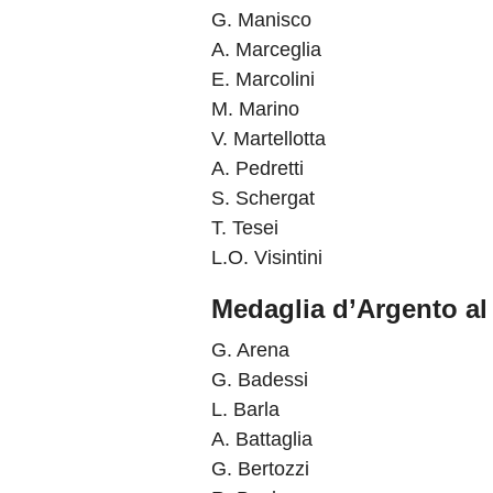
G. Manisco
A. Marceglia
E. Marcolini
M. Marino
V. Martellotta
A. Pedretti
S. Schergat
T. Tesei
L.O. Visintini
Medaglia d’Argento al 
G. Arena
G. Badessi
L. Barla
A. Battaglia
G. Bertozzi