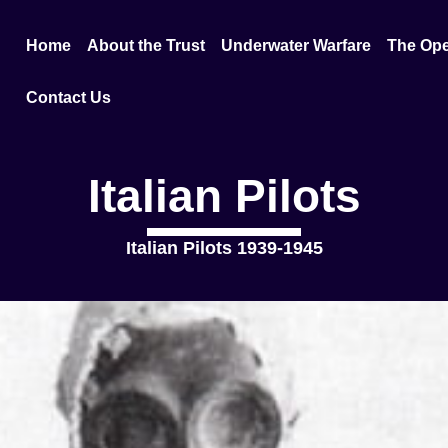
Home
About the Trust
Underwater Warfare
The Ope
Contact Us
Italian Pilots
Italian Pilots 1939-1945