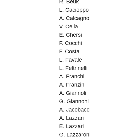
R. Beuk
L. Cacioppo
A. Calcagno
V. Cella
E. Chersi
F. Cocchi
F. Costa
L. Favale
L. Feltrinelli
A. Franchi
A. Franzini
A. Giannoli
G. Giannoni
A. Jacobacci
A. Lazzari
E. Lazzari
G. Lazzaroni