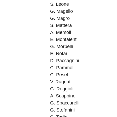
S. Leone
G. Magello
G. Magro
S. Mattera
A. Memoli
E. Montalenti
G. Morbelli
E. Notari
D. Paccagnini
C. Pammolli
C. Pesel
V. Ragnati
G. Reggioli
A. Scappino
G. Spaccarelli
G. Stefanini