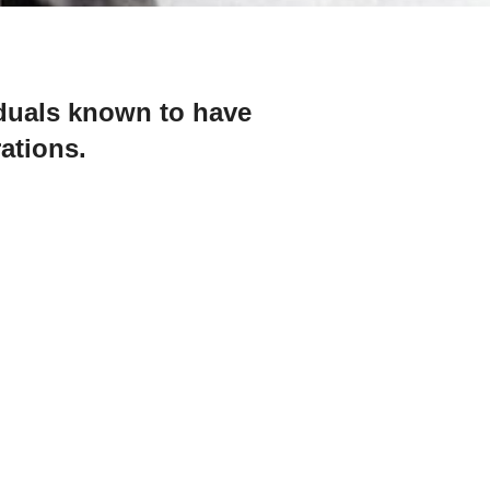
iduals known to have
rations.