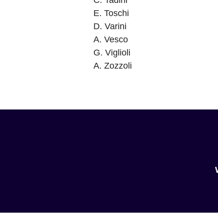
C. Tadini
E. Toschi
D. Varini
A. Vesco
G. Viglioli
A. Zozzoli