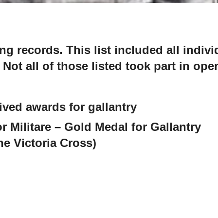
g records. This list included all indiv
 Not all of those listed took part in ope
eived awards for gallantry
r Militare – Gold Medal for Gallantry
the Victoria Cross)