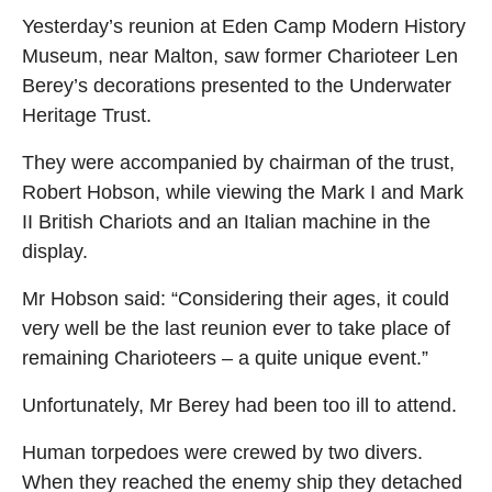
Yesterday’s reunion at Eden Camp Modern History
Museum, near Malton, saw former Charioteer Len
Berey’s decorations presented to the Underwater
Heritage Trust.
They were accompanied by chairman of the trust,
Robert Hobson, while viewing the Mark I and Mark
II British Chariots and an Italian machine in the
display.
Mr Hobson said: “Considering their ages, it could
very well be the last reunion ever to take place of
remaining Charioteers – a quite unique event.”
Unfortunately, Mr Berey had been too ill to attend.
Human torpedoes were crewed by two divers.
When they reached the enemy ship they detached