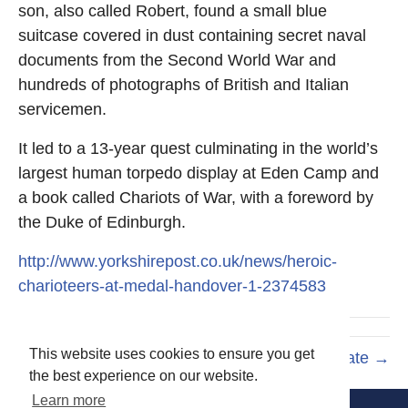
son, also called Robert, found a small blue
suitcase covered in dust containing secret naval
documents from the Second World War and
hundreds of photographs of British and Italian
servicemen.
It led to a 13-year quest culminating in the world’s
largest human torpedo display at Eden Camp and
a book called Chariots of War, with a foreword by
the Duke of Edinburgh.
http://www.yorkshirepost.co.uk/news/heroic-
charioteers-at-medal-handover-1-2374583
This website uses cookies to ensure you get
Underwater Trust Update →
the best experience on our website.
Learn more