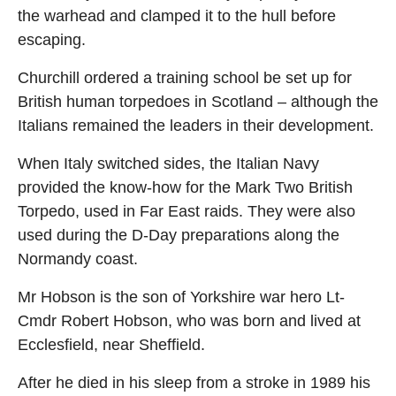
the warhead and clamped it to the hull before
escaping.
Churchill ordered a training school be set up for
British human torpedoes in Scotland – although the
Italians remained the leaders in their development.
When Italy switched sides, the Italian Navy
provided the know-how for the Mark Two British
Torpedo, used in Far East raids. They were also
used during the D-Day preparations along the
Normandy coast.
Mr Hobson is the son of Yorkshire war hero Lt-
Cmdr Robert Hobson, who was born and lived at
Ecclesfield, near Sheffield.
After he died in his sleep from a stroke in 1989 his