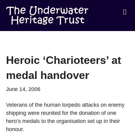
Me
Heroic ‘Charioteers’ at
medal handover
June 14, 2006
Veterans of the human torpedo attacks on enemy
shipping were reunited for the donation of one
hero’s medals to the organisation set up in their
honour.